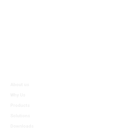
With a promise to offer Precision Positioning and Stability In Any
Condition, STABILIANT was started by a team of passionate
Engineers, Designers and experienced Technocrats who have
collectively more than 26 years of experience in Research,
Design & Product development for Indian Defence Forces and
working with them in various extreme terrains in India.
Quick Links
About us
Why Us
Products
Solutions
Downloads