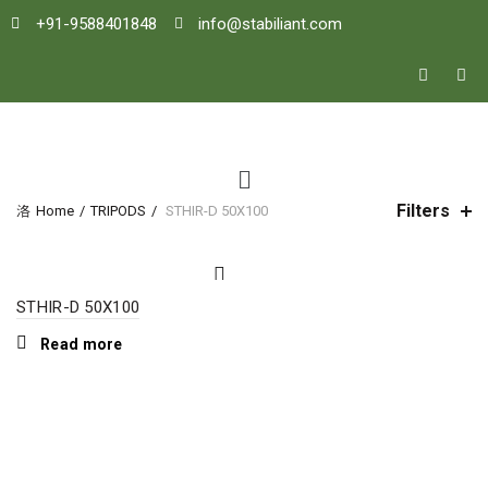
+91-9588401848
info@stabiliant.com
Filters
Home
TRIPODS
STHIR-D 50X100
STHIR-D 50X100
Read more