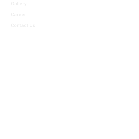
Gallery
Career
Contact Us
Contact Us
9588401848
7709218011
info@stabiliant.com
101,Gagan 33,Sr. No. 33/2/(31,32,34), Sahil Serene
Road,Baner, Pune 411045, Maharashtra, India.