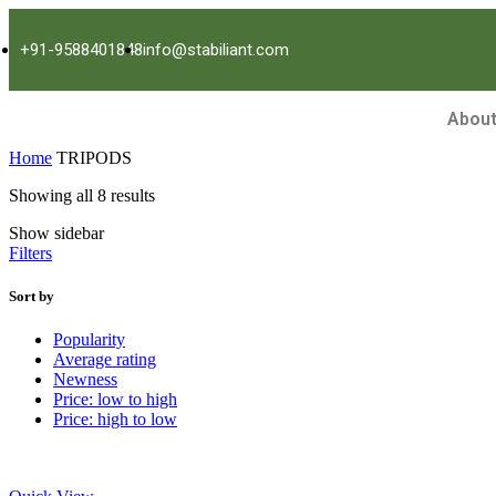
+91-9588401848
info@stabiliant.com
About
Home
TRIPODS
Showing all 8 results
Show sidebar
Filters
Sort by
Popularity
Average rating
Newness
Price: low to high
Price: high to low