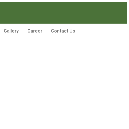
Gallery
Career
Contact Us