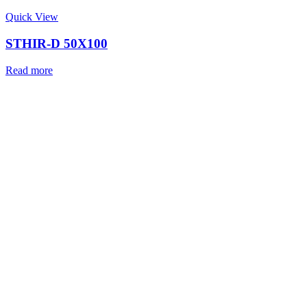
Quick View
STHIR-D 50X100
Read more
With a promise to offer Precision Positioning an
In Any Condition, STABILIANT was started by a 
passionate Engineers, Designers and experien
Technocrats who have collectively more than 26
experience in Research, Design & Product deve
Indian Defence Forces and working with them in
extreme terrains in India.