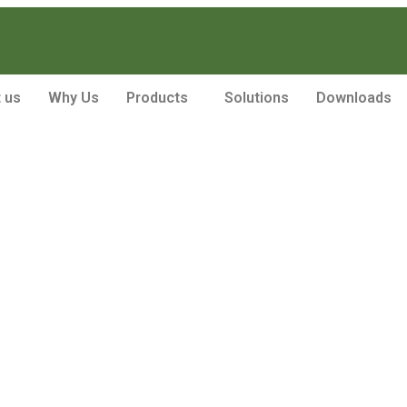
 us
Why Us
Products
Solutions
Downloads