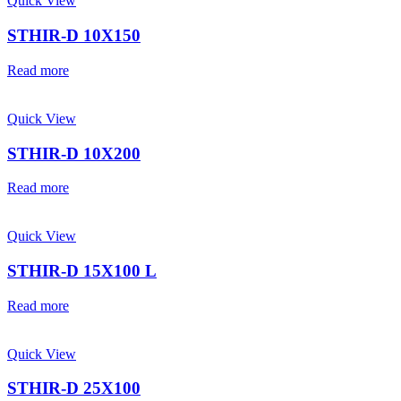
Quick View
STHIR-D 10X150
Read more
Quick View
STHIR-D 10X200
Read more
Quick View
STHIR-D 15X100 L
Read more
Quick View
STHIR-D 25X100