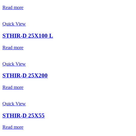
Read more
Quick View
STHIR-D 25X100 L
Read more
Quick View
STHIR-D 25X200
Read more
Quick View
STHIR-D 25X55
Read more